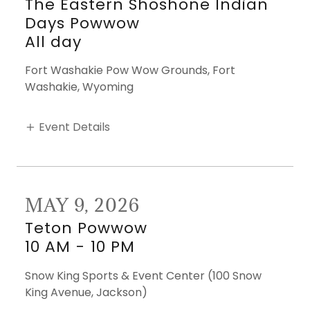
The Eastern Shoshone Indian
Days Powwow
All day
Fort Washakie Pow Wow Grounds, Fort
Washakie, Wyoming
Event Details
MAY 9, 2026
Teton Powwow
10 AM
-
10 PM
Snow King Sports & Event Center (100 Snow
King Avenue, Jackson)