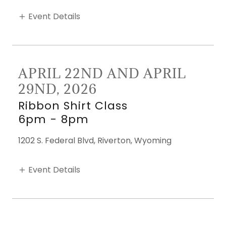
Event Details
APRIL 22ND AND APRIL
29ND, 2026
Ribbon Shirt Class
6pm
-
8pm
1202 S. Federal Blvd, Riverton, Wyoming
Event Details