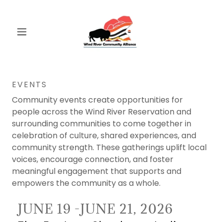
EVENTS
Community events create opportunities for
people across the Wind River Reservation and
surrounding communities to come together in
celebration of culture, shared experiences, and
community strength. These gatherings uplift local
voices, encourage connection, and foster
meaningful engagement that supports and
empowers the community as a whole.
JUNE 19 -JUNE 21, 2026